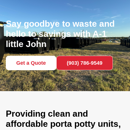
Say goodbye to waste and
hello to savings with A-1
little John
Get a Quote
(903) 786-9549
Providing clean and
affordable porta potty units,