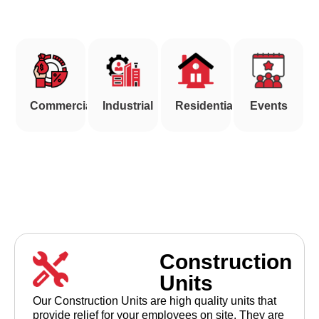
(903) 786-9549
Commercial
Industrial
Residential
Events
Construction
Units
Our Construction Units are high quality units that
provide relief for your employees on site. They are