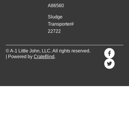
A86560
Sludge
Transporter#
22722
© A-1 Little John, LLC. All rights reserved.
| Powered by
CrateBind
.