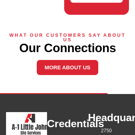
WHAT OUR CUSTOMERS SAY ABOUT
US
Our Connections
MORE ABOUT US
Headquar
Credentials
2750