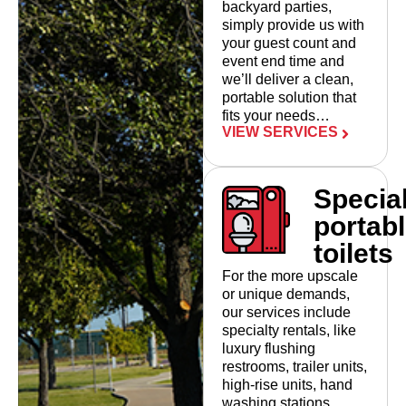
backyard parties,
simply provide us with
your guest count and
event end time and
we’ll deliver a clean,
portable solution that
fits your needs…
VIEW SERVICES
Specia
portab
toilets
For the more upscale
or unique demands,
our services include
specialty rentals, like
luxury flushing
restrooms, trailer units,
high-rise units, hand
washing stations…