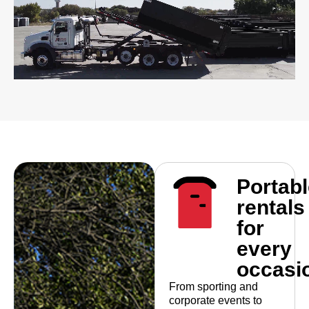
Portabl
rentals
for
every
occasi
From sporting and
corporate events to