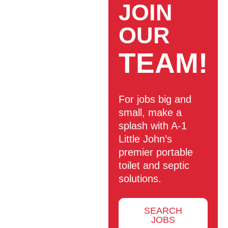
JOIN
OUR
TEAM!
For jobs big and
small, make a
splash with A-1
Little John’s
premier portable
toilet and septic
solutions.
SEARCH
JOBS