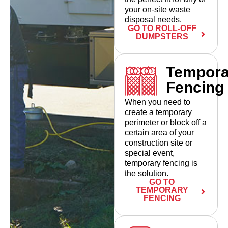
your on-site waste
disposal needs.
GO TO ROLL-OFF
DUMPSTERS
Tempora
Fencing
When you need to
create a temporary
perimeter or block off a
certain area of your
construction site or
special event,
temporary fencing is
the solution.
GO TO
TEMPORARY
FENCING