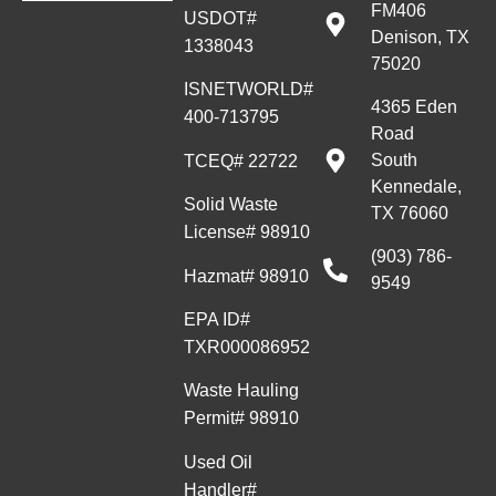
FM406
USDOT#
Denison, TX
1338043
75020
ISNETWORLD#
4365 Eden
400-713795
Road
South
TCEQ# 22722
Kennedale,
Solid Waste
TX 76060
License# 98910
(903) 786-
Hazmat# 98910
9549
EPA ID#
TXR000086952
Waste Hauling
Permit# 98910
Used Oil
Handler#