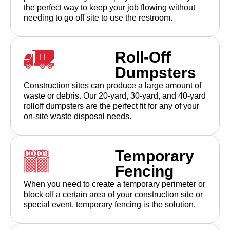
the perfect way to keep your job flowing without
needing to go off site to use the restroom.
Roll-Off
Dumpsters
Construction sites can produce a large amount of
waste or debris. Our 20-yard, 30-yard, and 40-yard
rolloff dumpsters are the perfect fit for any of your
on-site waste disposal needs.
Temporary
Fencing
When you need to create a temporary perimeter or
block off a certain area of your construction site or
special event, temporary fencing is the solution.