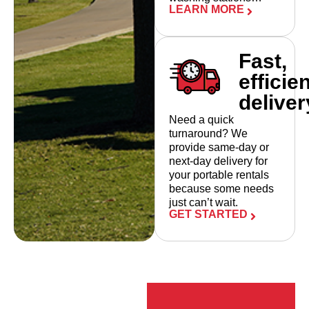
LEARN MORE
Fast,
efficie
deliver
Need a quick
turnaround? We
provide same-day or
next-day delivery for
your portable rentals
because some needs
just can’t wait.
GET STARTED