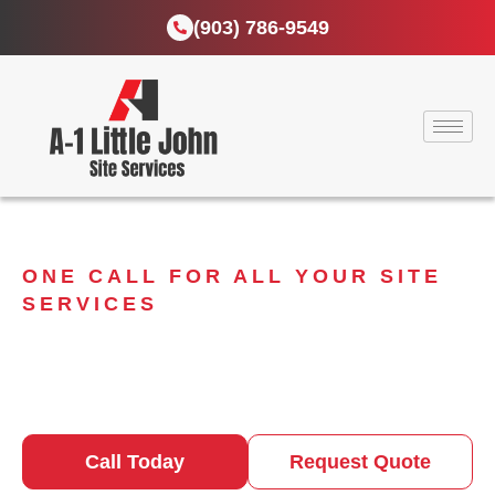
(903) 786-9549
ONE CALL FOR ALL YOUR SITE
SERVICES
Take Care of Your
Business with Portable
Sanitation Solutions
Call Today
Request Quote