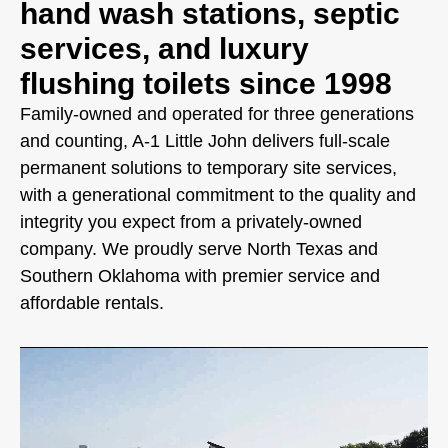
hand wash stations, septic
services, and luxury
flushing toilets since 1998
Family-owned and operated for three generations
and counting, A-1 Little John delivers full-scale
permanent solutions to temporary site services,
with a generational commitment to the quality and
integrity you expect from a privately-owned
company. We proudly serve North Texas and
Southern Oklahoma with premier service and
affordable rentals.