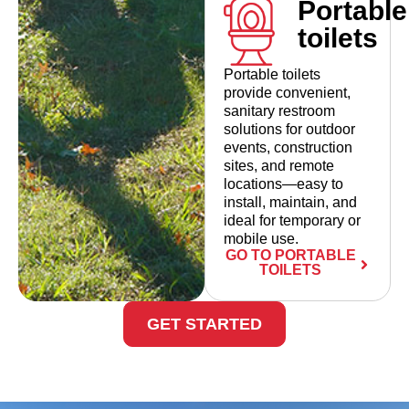
Portable
toilets
Portable toilets
provide convenient,
sanitary restroom
solutions for outdoor
events, construction
sites, and remote
locations—easy to
install, maintain, and
ideal for temporary or
mobile use.
GO TO PORTABLE
TOILETS
GET STARTED