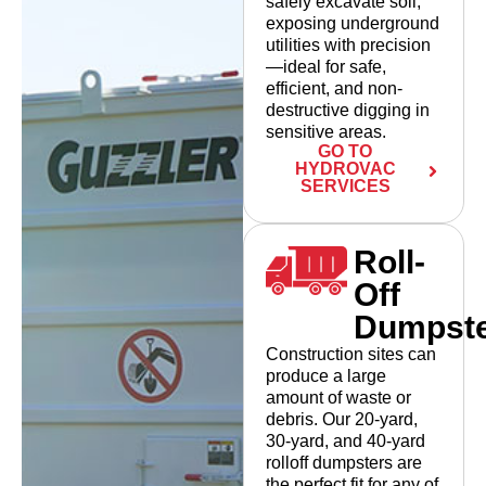
safely excavate soil,
exposing underground
utilities with precision
—ideal for safe,
efficient, and non-
destructive digging in
sensitive areas.
GO TO
HYDROVAC
SERVICES
Roll-
Off
Dumpst
Construction sites can
produce a large
amount of waste or
debris. Our 20-yard,
30-yard, and 40-yard
rolloff dumpsters are
the perfect fit for any of