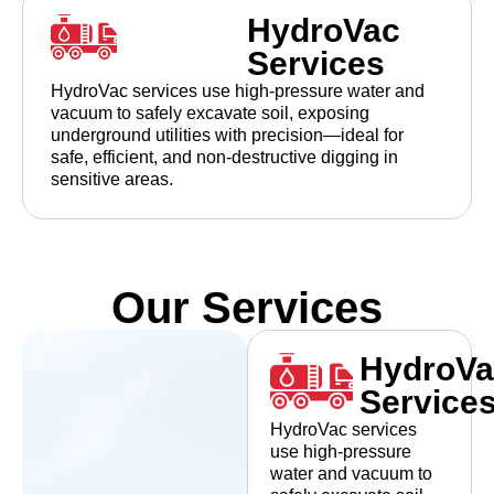
HydroVac
Services
HydroVac services use high-pressure water and
vacuum to safely excavate soil, exposing
underground utilities with precision—ideal for
safe, efficient, and non-destructive digging in
sensitive areas.
Our Services
HydroVa
Service
HydroVac services
use high-pressure
water and vacuum to